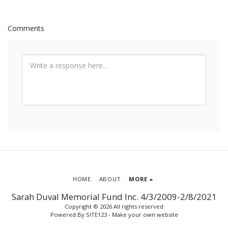
Comments
HOME
ABOUT
MORE
Sarah Duval Memorial Fund Inc. 4/3/2009-2/8/2021
Copyright © 2026 All rights reserved
Powered By
SITE123
-
Make your own website