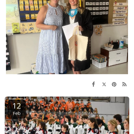
12
Feb