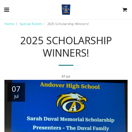
Home
Special Events
2025 Scholarship Winners!
2025 SCHOLARSHIP
WINNERS!
07
Jul
07
Jul