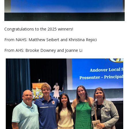
Congratulations to the 2025 winners!
From NAHS: Matthew Seibert and Khristina Repici
From AHS: Brooke Downey and Joanne Li