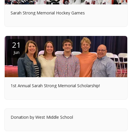
Sarah Strong Memorial Hockey Games
21
Jun
1st Annual Sarah Strong Memorial Scholarship!
Donation by West Middle School