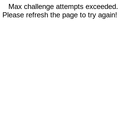
Max challenge attempts exceeded.
Please refresh the page to try again!