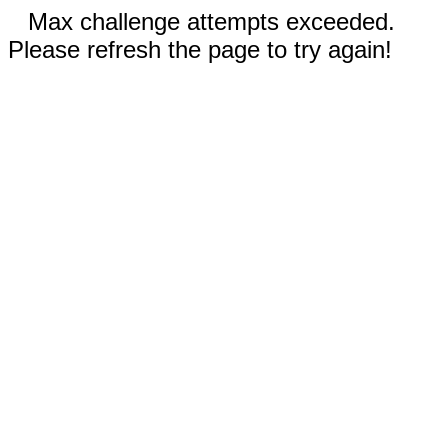
Max challenge attempts exceeded.
Please refresh the page to try again!