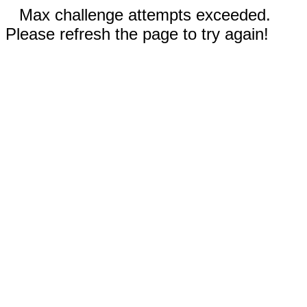
Max challenge attempts exceeded.
Please refresh the page to try again!