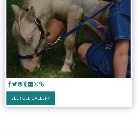
SEE FULL GALLERY