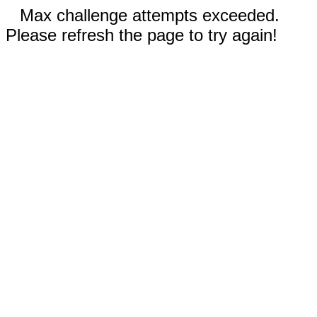
Max challenge attempts exceeded.
Please refresh the page to try again!