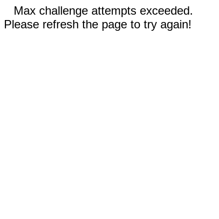
Max challenge attempts exceeded.
Please refresh the page to try again!