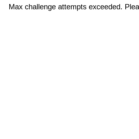
Max challenge attempts exceeded. Pleas