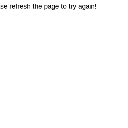
e refresh the page to try again!