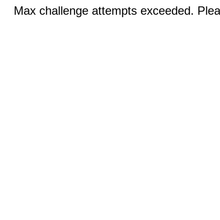
Max challenge attempts exceeded. Pleas