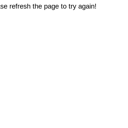
e refresh the page to try again!