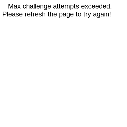
Max challenge attempts exceeded.
Please refresh the page to try again!